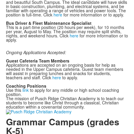
and beautiful South Campus. The ideal candidate will have skills
in basic construction, plumbing, and electrical systems, and be
familiar with operating a range of vehicles and power tools. The
position is full-time. Click
here
for more information or to apply.
Bus Driver & Fleet Maintenance Specialist
This is a part-time position (20 hours per week), for 10 months
per year, August to May. The position may require split shifts,
nights, and weekend hours. Click
here
for more information or to
apply.
Ongoing Applications Accepted:
Guest Cafeteria Team Members
Applications are accepted on an ongoing basis for help as
needed in the Upper Campus cafeteria. Guest team members
will assist in preparing lunches and snacks for students,
teachers and staff. Click
here
to apply.
Coaching Positions
Use this
link
to apply for any middle or high school coaching
position.
The mission of Pusch Ridge Christian Academy is to teach our
students to become like Christ through a classical, Christian
education within a covenantal community.
Grammar Campus (grades
K-5)