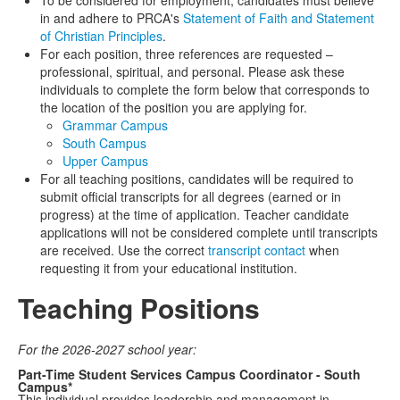
To be considered for employment, candidates must believe
in and adhere to PRCA's
Statement of Faith and Statement
of Christian Principles
.
For each position, three references are requested –
professional, spiritual, and personal. Please ask these
individuals to complete the form below that corresponds to
the location of the position you are applying for.
Grammar Campus
South Campus
Upper Campus
For all teaching positions, candidates will be required to
submit official transcripts for all degrees (earned or in
progress) at the time of application. Teacher candidate
applications will not be considered complete until transcripts
are received. Use the correct
transcript contact
when
requesting it from your educational institution.
Teaching Positions
For the 2026-2027 school year:
Part-Time Student Services Campus Coordinator - South
Campus*
This individual provides leadership and management in