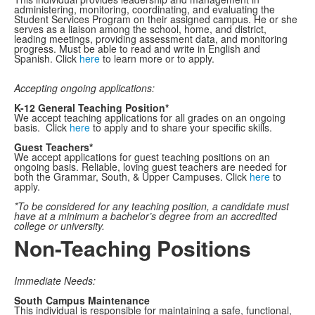
administering, monitoring, coordinating, and evaluating the
Student Services Program on their assigned campus. He or she
serves as a liaison among the school, home, and district,
leading meetings, providing assessment data, and monitoring
progress. Must be able to read and write in English and
Spanish. Click
here
to learn more or to apply.
Accepting ongoing applications:
K-12 General Teaching Position*
We accept teaching applications for all grades on an ongoing
basis. Click
here
to apply and to share your specific skills.
Guest Teachers*
We accept applications for guest teaching positions on an
ongoing basis. Reliable, loving guest teachers are needed for
both the Grammar, South, & Upper Campuses. Click
here
to
apply.
*To be considered for any teaching position, a candidate must
have at a minimum a bachelor’s degree from an accredited
college or university.
Non-Teaching Positions
Immediate Needs:
South Campus Maintenance
This individual is responsible for maintaining a safe, functional,