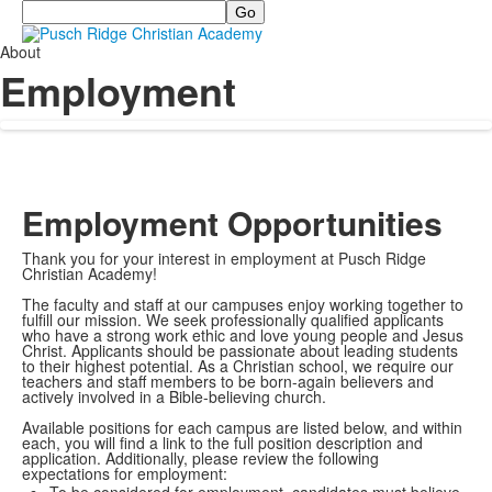
Search
About
Employment
Employment Opportunities
Thank you for your interest in employment at Pusch Ridge
Christian Academy!
The faculty and staff at our campuses enjoy working together to
fulfill our mission. We seek professionally qualified applicants
who have a strong work ethic and love young people and Jesus
Christ. Applicants should be passionate about leading students
to their highest potential. As a Christian school, we require our
teachers and staff members to be born-again believers and
actively involved in a Bible-believing church.
Available positions for each campus are listed below, and within
each, you will find a link to the full position description and
application. Additionally, please review the following
expectations for employment: