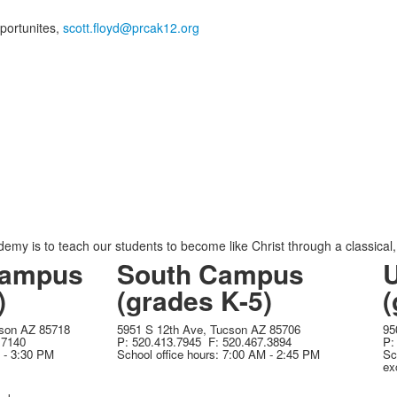
portunites,
scott.floyd@prcak12.org
emy is to teach our students to become like Christ through a classical
ampus
South Campus
)
(grades K-5)
(
cson AZ 85718
5951 S 12th Ave, Tucson AZ 85706
95
.7140
P: 520.413.7945 F: 520.467.3894
P:
M - 3:30 PM
School office hours: 7:00 AM - 2:45 PM
Sc
ex