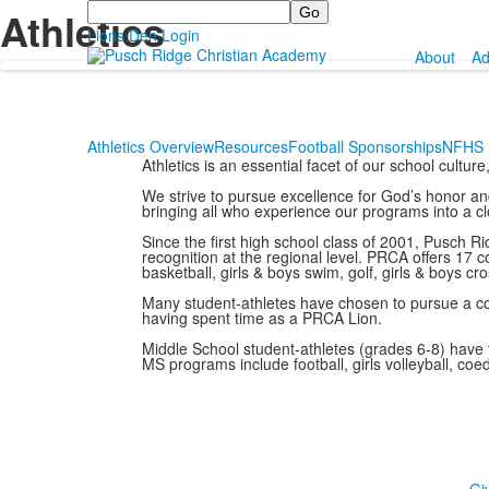
Search
Athletics
Lions Den Login
About
Ad
Athletics Overview
Resources
Football Sponsorships
NFHS 
Athletics is an essential facet of our school cultur
We strive to pursue excellence for God’s honor and 
bringing all who experience our programs into a clo
Since the first high school class of 2001, Pusch
recognition at the regional level. PRCA offers 17
basketball, girls & boys swim, golf, girls & boys cro
Many student-athletes have chosen to pursue a coll
having spent time as a PRCA Lion.
Middle School student-athletes (grades 6-8) have t
MS programs include football, girls volleyball, coed