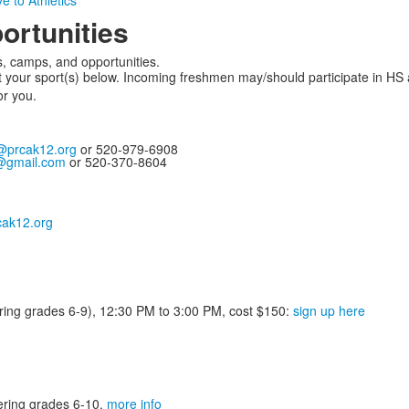
e to Athletics
ortunities
, camps, and opportunities.
your sport(s) below. Incoming freshmen may/should participate in HS 
or you.
@prcak12.org
or 520-979-6908
@gmail.com
or 520-370-8604
ak12.org
tering grades 6-9), 12:30 PM to 3:00 PM, cost $150:
sign up here
ering grades 6-10.
more info