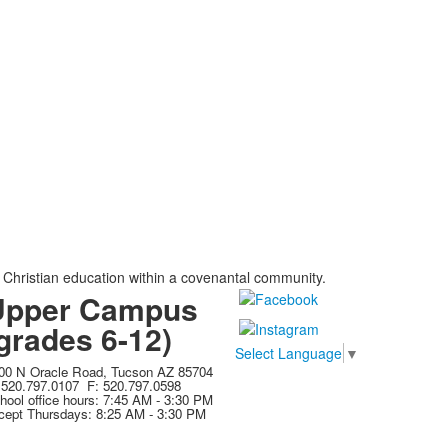
, Christian education within a covenantal community.
Upper Campus
grades 6-12)
Select Language
▼
00 N Oracle Road, Tucson AZ 85704
 520.797.0107 F: 520.797.0598
hool office hours: 7:45 AM - 3:30 PM
cept Thursdays: 8:25 AM - 3:30 PM