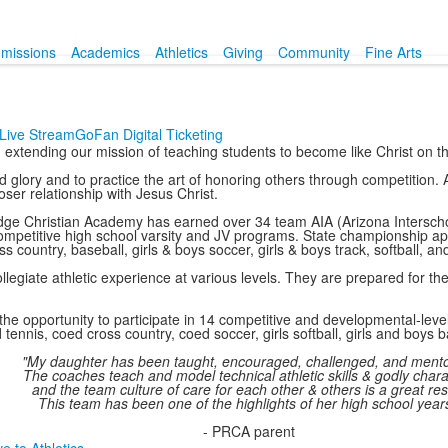
missions
Academics
Athletics
Giving
Community
Fine Arts
Live Stream
GoFan Digital Ticketing
e, extending our mission of teaching students to become like Christ on th
glory and to practice the art of honoring others through competition. At
ser relationship with Jesus Christ.
 Ridge Christian Academy has earned over 34 team AIA (Arizona Intersc
 competitive high school varsity and JV programs. State championship ap
ss country, baseball, girls & boys soccer, girls & boys track, softball, an
egiate athletic experience at various levels. They are prepared for th
he opportunity to participate in 14 competitive and developmental-level 
 tennis, coed cross country, coed soccer, girls softball, girls and boys b
"My daughter has been taught, encouraged, challenged, and ment
The coaches teach and model technical athletic skills & godly chara
and the team culture of care for each other & others is a great res
This team has been one of the highlights of her high school years
- PRCA parent