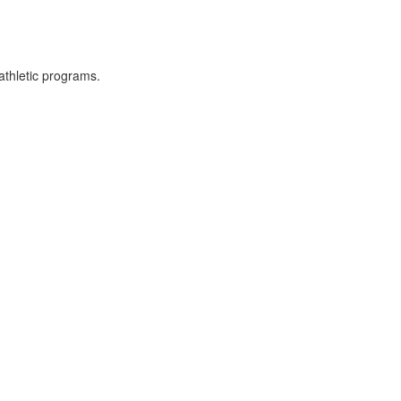
athletic programs.