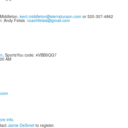
Middleton,
kent.middleton@sierratucson.com
or 520-307-4862
h: Andy Fetsis
coachfetsis@gmail.com
om
, SportsYou code: 4VBB5QG7
:00 AM
.com
re info
.
tact
Jamie DeSmet
to register.