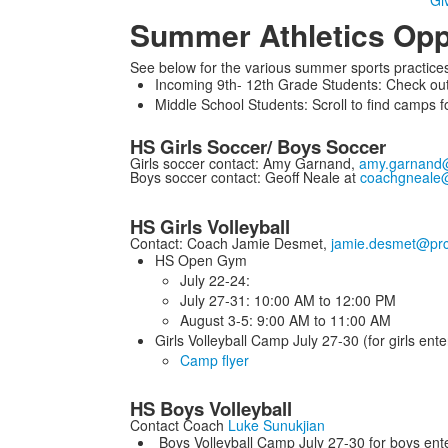
Giv
Summer Athletics Opp
See below for the various summer sports practices
Incoming 9th- 12th Grade Students: Check out 
Middle School Students: Scroll to find camps f
HS Girls Soccer/ Boys Soccer
Girls soccer contact: Amy Garnand,
amy.garnand
Boys soccer contact: Geoff Neale at
coachgneale
HS Girls Volleyball
Contact: Coach Jamie Desmet,
jamie.desmet@prc
HS Open Gym
July 22-24:
July 27-31: 10:00 AM to 12:00 PM
August 3-5: 9:00 AM to 11:00 AM
Girls Volleyball Camp July 27-30 (for girls en
Camp flyer
HS Boys Volleyball
Contact Coach
Luke Sunukjian
Boys Volleyball Camp July 27-30 for boys ent