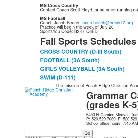
MS Cross Country
Contact Coach Scott Floyd for summer running op
MS Football
Coach Jacob Beach,
jacob.beach@prcak12.org
Practice will begin the week of July 20
SportsYou Code: B2K7-C6ED
Fall Sports Schedules
CROSS COUNTRY (D-III South)
List
FOOTBALL (3A South)
of
GIRLS VOLLEYBALL (3A South)
4
items.
SWIM (D-111)
The mission of Pusch Ridge Christian Acad
Grammar C
(grades K-5
6450 N Camino Miraval, Tu
P: 520.529.7080 F: 520.529
School office hours: 7:45 A
Search