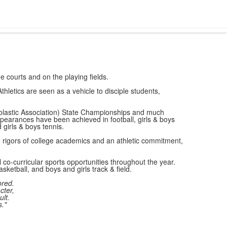
e courts and on the playing fields.
hletics are seen as a vehicle to disciple students,
holastic Association) State Championships and much
pearances have been achieved in football, girls & boys
d girls & boys tennis.
e rigors of college academics and an athletic commitment,
co-curricular sports opportunities throughout the year.
asketball, and boys and girls track & field.
ored.
cter,
ult.
."