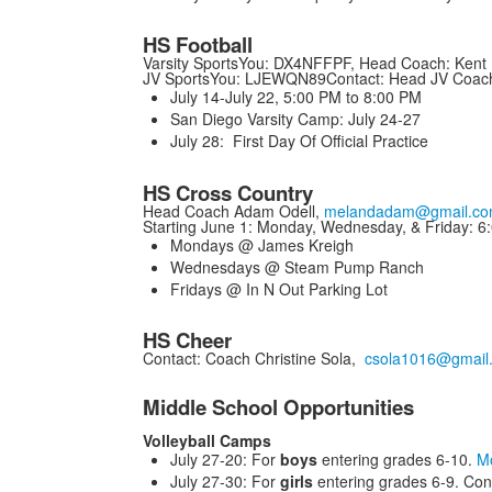
HS Football
Varsity SportsYou: DX4NFFPF, Head Coach: Kent 
JV SportsYou: LJEWQN89Contact: Head JV Coac
July 14-July 22, 5:00 PM to 8:00 PM
San Diego Varsity Camp: July 24-27
July 28: First Day Of Official Practice
HS Cross Country
Head Coach Adam Odell,
melandadam@gmail.c
Starting June 1: Monday, Wednesday, & Friday: 6
Mondays @ James Kreigh
Wednesdays @ Steam Pump Ranch
Fridays @ In N Out Parking Lot
HS Cheer
Contact: Coach Christine Sola,
csola1016@gmail
Middle School Opportunities
Volleyball Camps
July 27-20: For
boys
entering grades 6-10.
Mo
July 27-30: For
girls
entering grades 6-9. Con