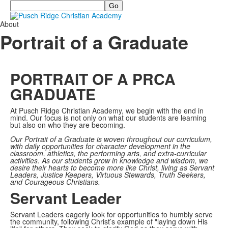
Search
About
Portrait of a Graduate
PORTRAIT OF A PRCA
GRADUATE
At Pusch Ridge Christian Academy, we begin with the end in
mind. Our focus is not only on what our students are learning
but also on who they are becoming.
Our Portrait of a Graduate is woven throughout our curriculum,
with daily opportunities for character development in the
classroom, athletics, the performing arts, and extra-curricular
activities. As our students grow in knowledge and wisdom, we
desire their hearts to become more like Christ, living as Servant
Leaders, Justice Keepers, Virtuous Stewards, Truth Seekers,
and Courageous Christians.
Servant Leader
Servant Leaders eagerly look for opportunities to humbly serve
the community, following Christ’s example of "laying down His