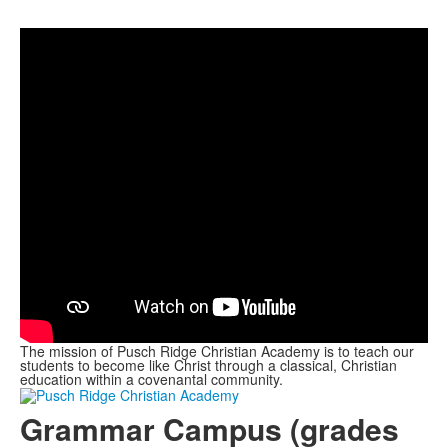
The mission of Pusch Ridge Christian Academy is to teach our
students to become like Christ through a classical, Christian
education within a covenantal community.
Grammar Campus (grades