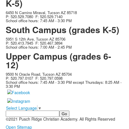
K-5)
6450 N Camino Miraval, Tucson AZ 85718
P: 520.529.7080 F: 520.529.7140
School office hours: 7:45 AM - 3:30 PM
South Campus (grades K-5)
5951 S 12th Ave, Tucson AZ 85706
P: 520.413.7945 F: 520.467.3894
School office hours: 7:00 AM - 2:45 PM
Upper Campus (grades 6-
12)
9500 N Oracle Road, Tucson AZ 85704
P: 520.797.0107 F: 520.797.0598
School office hours: 7:45 AM - 3:30 PM except Thursdays: 8:25 AM -
3:30 PM
Select Language
▼
Search
©2021 Pusch Ridge Christian Academy. All Rights Reserved
Non-Discrimination Statement
Open Sitemap