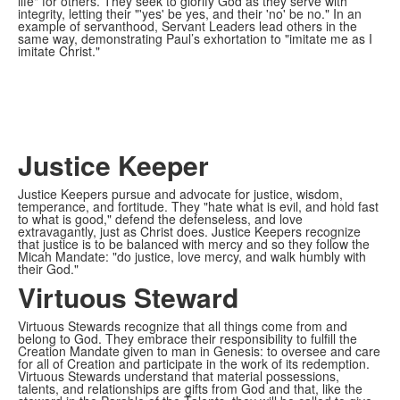
life" for others. They seek to glorify God as they serve with
integrity, letting their "'yes' be yes, and their 'no' be no." In an
example of servanthood, Servant Leaders lead others in the
same way, demonstrating Paul’s exhortation to "imitate me as I
imitate Christ."
Justice Keeper
Justice Keepers pursue and advocate for justice, wisdom,
temperance, and fortitude. They "hate what is evil, and hold fast
to what is good," defend the defenseless, and love
extravagantly, just as Christ does. Justice Keepers recognize
that justice is to be balanced with mercy and so they follow the
Micah Mandate: "do justice, love mercy, and walk humbly with
their God."
Virtuous Steward
Virtuous Stewards recognize that all things come from and
belong to God. They embrace their responsibility to fulfill the
Creation Mandate given to man in Genesis: to oversee and care
for all of Creation and participate in the work of its redemption.
Virtuous Stewards understand that material possessions,
talents, and relationships are gifts from God and that, like the