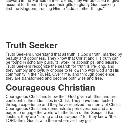
steward in the Parable of the Talents, they will be called to give
account for them. They use their gifts to glorify God, seeking
first the Kingdom, trusting Him to "add all other things."
Truth Seeker
Truth Seekers understand that all truth is God’s truth, marked by
beauty and goodness. They know that Christ and His truth can
be found in scholarly pursuits, work, relationships, and leisure.
Truth Seekers recognize the search for truth is life-long, and
they humbly and joyfully choose to fellowship with God and His
community in their quest. Over time, and through obedience,
they are transformed and become both wise and free.
Courageous Christian
Courageous Christians know their God-given abilities and are
confident in their identities in Christ. They have been tested
through experience and they have received the mercy of Christ.
Courageous Christians demonstrate perseverance and are
eager to engage the world with the truth of the Gospel. Like
Joshua, they are "strong and courageous" for they know "the
LORD their God is with them wherever they go."