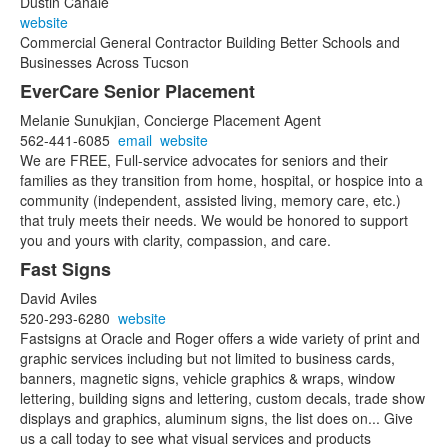
Dustin Canale
website
Commercial General Contractor Building Better Schools and
Businesses Across Tucson
EverCare Senior Placement
Melanie Sunukjian, Concierge Placement Agent
562-441-6085
email
website
We are FREE, Full-service advocates for seniors and their
families as they transition from home, hospital, or hospice into a
community (independent, assisted living, memory care, etc.)
that truly meets their needs. We would be honored to support
you and yours with clarity, compassion, and care.
Fast Signs
David Aviles
520-293-6280
website
Fastsigns at Oracle and Roger offers a wide variety of print and
graphic services including but not limited to business cards,
banners, magnetic signs, vehicle graphics & wraps, window
lettering, building signs and lettering, custom decals, trade show
displays and graphics, aluminum signs, the list does on... Give
us a call today to see what visual services and products