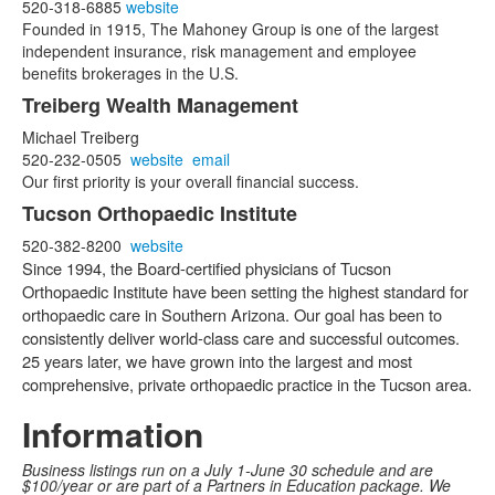
520-318-6885
website
Founded in 1915, The Mahoney Group is one of the largest
independent insurance, risk management and employee
benefits brokerages in the U.S.
Treiberg Wealth Management
Michael Treiberg
520-232-0505
website
email
Our first priority is your overall financial success.
Tucson Orthopaedic Institute
520-382-8200
website
Since 1994, the Board-certified physicians of Tucson
Orthopaedic Institute have been setting the highest standard for
orthopaedic care in Southern Arizona. Our goal has been to
consistently deliver world-class care and successful outcomes.
25 years later, we have grown into the largest and most
comprehensive, private orthopaedic practice in the Tucson area.
Information
Business listings run on a July 1-June 30 schedule and are
$100/year or are part of a Partners in Education package. We