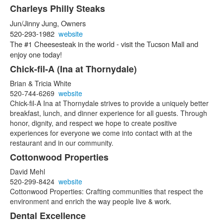
Charleys Philly Steaks
Jun/Jinny Jung, Owners
520-293-1982
website
The #1 Cheesesteak in the world - v
isit the Tucson Mall and
enjoy one today!
Chick-fil-A (Ina at Thornydale)
Brian & Tricia White
520-744-6269
website
Chick-fil-A Ina at Thornydale strives to provide a uniquely better
breakfast, lunch, and dinner experience for all guests. Through
honor, dignity, and respect we hope to create positive
experiences for everyone we come into contact with at the
restaurant and in our community.
Cottonwood Properties
David Mehl
520-299-8424
website
Cottonwood Properties: Crafting communities that respect the
environment and enrich the way people live & work.
Dental Excellence