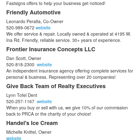
Fastsigns offers to help your business get noticed!
Friendly Automotive
Leonardo Peralta, Co-Owner
520-989-0672
website
We offer service & repair. Locally owned & operated at 4195 W.
Ina Rd. Friendly, reliable service. 30+ years of experience.
Frontier Insurance Concepts LLC
Dan Scott, Owner
520-818-2300
website
An independent insurance agency offering complete services for
personal & business. Representing over 20 companies!
Give Back Team of Realty Executives
Lynn Tofel Dent
520-257-1167
website
When you buy or sell with us, we give 10% of our commission
back to PRCA or the charity of your choice!
Handel's Ice Cream
Michelle Knittel, Owner
website