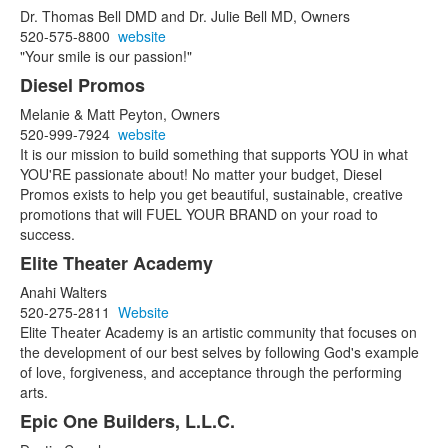
Dr. Thomas Bell DMD and Dr. Julie Bell MD, Owners
520-575-8800
website
"Your smile is our passion!"
Diesel Promos
Melanie & Matt Peyton, Owners
520-999-7924
website
It is our mission to build something that supports YOU in what
YOU'RE passionate about! No matter your budget, Diesel
Promos exists to help you get beautiful, sustainable, creative
promotions that will FUEL YOUR BRAND on your road to
success.
Elite Theater Academy
Anahi Walters
520-275-2811
Website
Elite Theater Academy is an artistic community that focuses on
the development of our best selves by following God's example
of love, forgiveness, and acceptance through the performing
arts.
Epic One Builders, L.L.C.