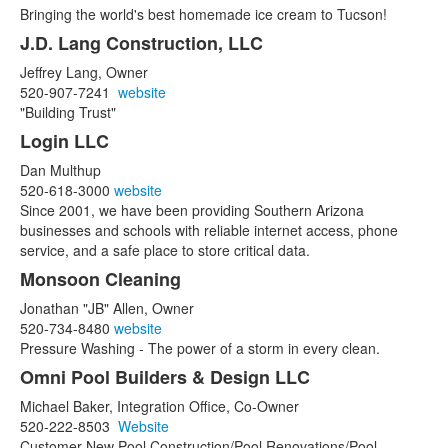
Bringing the world's best homemade ice cream to Tucson!
J.D. Lang Construction, LLC
Jeffrey Lang, Owner
520-907-7241
website
"Building Trust"
Login LLC
Dan Multhup
520-618-3000
website
Since 2001, we have been providing Southern Arizona
businesses and schools with reliable internet access, phone
service, and a safe place to store critical data.
Monsoon Cleaning
Jonathan "JB" Allen, Owner
520-734-8480
website
Pressure Washing - The power of a storm in every clean.
Omni Pool Builders & Design LLC
Michael Baker, Integration Office, Co-Owner
520-222-8503
Website
Customer New Pool Construction/Pool Renovations/Pool