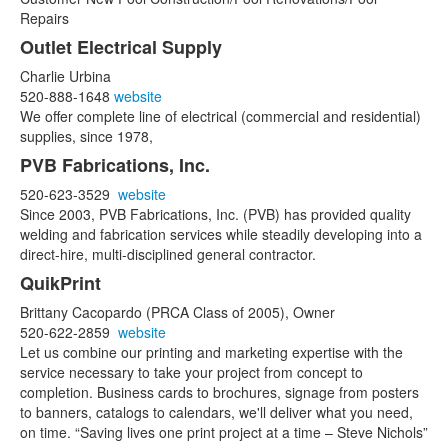
Repairs
Outlet Electrical Supply
Charlie Urbina
520-888-1648
website
We offer complete line of electrical (commercial and residential)
supplies, since 1978,
PVB Fabrications, Inc.
520-623-3529
website
Since 2003, PVB Fabrications, Inc. (PVB) has provided quality
welding and fabrication services while steadily developing into a
direct-hire, multi-disciplined general contractor.
QuikPrint
Brittany Cacopardo (PRCA Class of 2005), Owner
520-622-2859
website
Let us combine our printing and marketing expertise with the
service necessary to take your project from concept to
completion. Business cards to brochures, signage from posters
to banners, catalogs to calendars, we'll deliver what you need,
on time. “Saving lives one print project at a time – Steve Nichols”