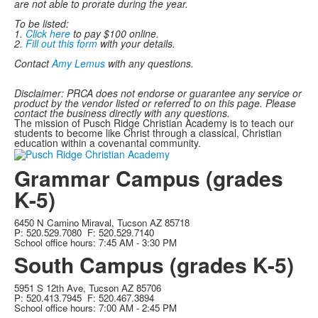
are not able to prorate during the year.
To be listed:
1.
Click here
to pay $100 online.
2.
Fill out this form
with your details.
Contact
Amy Lemus
with any questions.
Disclaimer: PRCA does not endorse or guarantee any service or
product by the vendor listed or referred to on this page. Please
contact the business directly with any questions.
The mission of Pusch Ridge Christian Academy is to teach our
students to become like Christ through a classical, Christian
education within a covenantal community.
Grammar Campus (grades
K-5)
6450 N Camino Miraval, Tucson AZ 85718
P: 520.529.7080 F: 520.529.7140
School office hours: 7:45 AM - 3:30 PM
South Campus (grades K-5)
5951 S 12th Ave, Tucson AZ 85706
P: 520.413.7945 F: 520.467.3894
School office hours: 7:00 AM - 2:45 PM