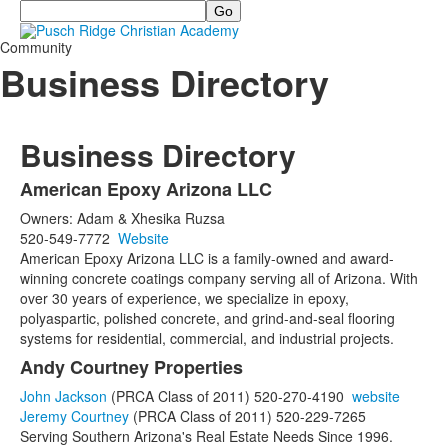
Search
Community
Business Directory
Business Directory
American Epoxy Arizona LLC
List
Owners: Adam & Xhesika Ruzsa
of
520-549-7772
Website
29
American Epoxy Arizona LLC is a family-owned and award-
items.
winning concrete coatings company serving all of Arizona. With
over 30 years of experience, we specialize in epoxy,
polyaspartic, polished concrete, and grind-and-seal flooring
systems for residential, commercial, and industrial projects.
Andy Courtney Properties
John Jackson
(PRCA Class of 2011) 520-270-4190
website
Jeremy Courtney
(PRCA Class of 2011) 520-229-7265
Serving Southern Arizona's Real Estate Needs Since 1996.