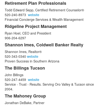
Retirement Plan Professionals
Todd Edward Sepp, Certified Retirement Counselor®
520-240-8973
website
Financial Concierge Services & Wealth Management
Ridgeline Project Management
Ryan Hoel, CEO and President
906-204-6297
Shannon Imes, Coldwell Banker Realty
Shannon Imes, Realtor®
520-343-0340
website
Proven Success in Southern Arizona
The Billings Tucson
John Billings
520-247-4459
website
Service - Trust - Results. Serving Oro Valley & Tucson since
2004.
The Mahoney Group
Jonathan DeBake, Partner