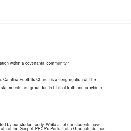
ation within a covenantal community."
. Catalina Foothills Church is a congregation of The
statements are grounded in biblical truth and provide a
ted by our student body. While all of our students have
e truth of the Gospel. PRCA's Portrait of a Graduate defines