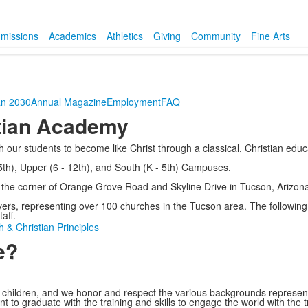
missions
Academics
Athletics
Giving
Community
Fine Arts
an 2030
Annual Magazine
Employment
FAQ
tian Academy
 our students to become like Christ through a classical, Christian educ
h), Upper (6 - 12th), and South (K - 5th) Campuses.
t the corner of Orange Grove Road and Skyline Drive in Tucson, Arizona
ers, representing over 100 churches in the Tucson area. The following 
aff.
h & Christian Principles
e?
eir children, and we honor and respect the various backgrounds represen
udent to graduate with the training and skills to engage the world with th