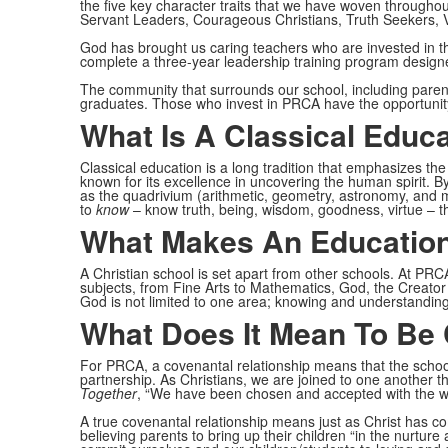
the five key character traits that we have woven through
Servant Leaders, Courageous Christians, Truth Seekers, 
God has brought us caring teachers who are invested in th
complete a three-year leadership training program design
The community that surrounds our school, including parents
graduates. Those who invest in PRCA have the opportunity 
What Is A Classical Educ
Classical education is a long tradition that emphasizes the
known for its excellence in uncovering the human spirit. By
as the quadrivium (arithmetic, geometry, astronomy, and
to
know
– know truth, being, wisdom, goodness, virtue – the
What Makes An Education
A Christian school is set apart from other schools. At PR
subjects, from Fine Arts to Mathematics, God, the Creator of
God is not limited to one area; knowing and understandin
What Does It Mean To Be
For PRCA, a covenantal relationship means that the school
partnership. As Christians, we are joined to one another t
Together
, “We have been chosen and accepted with the who
A true covenantal relationship means just as Christ has c
believing parents to bring up their children “in the nurtu