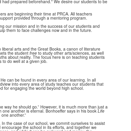
od had prepared beforehand." We desire our students to be
rs are beginning their time at PRCA. All teachers
 support provided through a mentoring program.
ling our mission and in the success of our students and
uip them to face challenges now and in the future.
liberal arts and the Great Books, a canon of literature
 sets the student
free
to study other arts/sciences, as well
ths about reality. The focus here is on teaching students
 to do well at a given job.
e can be found in every area of our learning. In all
orldview into every area of study teaches our students that
d for engaging the world beyond high school.
he way he should go.” However, it is much more than just a
h one another is eternal. Bonhoeffer says in his book
Life
h one another.”
 In the case of our school, we commit ourselves to assist
 encourage the school in its efforts, and together we