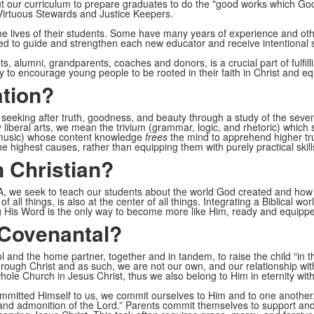
out our curriculum to prepare graduates to do the "good works which G
Virtuous Stewards and Justice Keepers.
e lives of their students. Some have many years of experience and othe
ed to guide and strengthen each new educator and receive intentional
, alumni, grandparents, coaches and donors, is a crucial part of fulfil
to encourage young people to be rooted in their faith in Christ and eq
ation?
 seeking after truth, goodness, and beauty through a study of the seven 
 liberal arts, we mean the trivium (grammar, logic, and rhetoric) which
 music) whose content knowledge
frees
the mind to apprehend higher tru
 highest causes, rather than equipping them with purely practical skills
 Christian?
CA, we seek to teach our students about the world God created and how H
 all things, is also at the center of all things. Integrating a Biblical w
g His Word is the only way to become more like Him, ready and equippe
 Covenantal?
 and the home partner, together and in tandem, to raise the child “in t
hrough Christ and as such, we are not our own, and our relationship wit
le Church in Jesus Christ, thus we also belong to Him in eternity wit
ommitted Himself to us, we commit ourselves to Him and to one another.
re and admonition of the Lord.” Parents commit themselves to support and