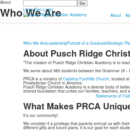
About
Search
Who We Are
Lions Den Login
About
Ad
Who We Are
Leadership
Portrait of a Graduate
Strategic Pl
About Pusch Ridge Chris
"The mission of Pusch Ridge Christian Academy is to teach
We serve about 980 students between the Grammar (K - 5t
PRCA is a ministry of
Catalina Foothills Church
, located a
Presbyterian Church in America.
Pusch Ridge Christian Academy is a diverse body of believ
shared foundation that unites our families, teachers, and st
Statements of Fait
What Makes PRCA Uniqu
It's our community!
We consider it a privilege that parents entrust us with th
different gifts and future plans, it is our goal for each st