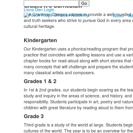
Search
Grades K-5 Curriculum
Lions Den Login
The Grammar Campus aspires to provide a well-rounded edu
About
Ad
and truth seekers who strive to pursue God in every area of
cultural heritage.
Kindergarten
Our Kindergarten uses a phonics/reading program that provi
practice that coincides with spelling lessons and use a vari
chapter books for read-aloud along with short stories that
many concepts that will challenge and prepare the student
many classical artists and composers.
Grades 1 & 2
In 1st & 2nd grades, our students begin soaring as the tea
study and inquiry in the areas of science, and history, an
responsibility. Students participate in art, poetry and natu
children with great literature by reading aloud to them fr
Grade 3
Third grade is a study of the world at large. Students beg
cultures of the world. The year is to be an overview for t