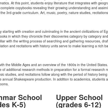
tics. At this point, students enjoy literature that integrates with geog
d complete copybooks revealing their growing understanding and assim
he 3rd-grade curriculum. Art, music, poetry, nature studies, recitation
y starting with creation and culminating in the ancient civilizations o
oks in which they chronicle their discoveries category by category and
ar with the writing process of searching and gathering resources, draftin
eciation and recitations with history units serve to make learning a ric
 with the Middle Ages and an overview of the 1800s in the United Stat
se of additional research methods in preparation for a formal research r
sic studies, and recitations follow along with the period of history bei
e annual Shakespeare production. In addition to academics, students are
rooms.
mmar School
Upper School
des K-5)
(grades 6-12)