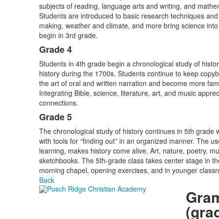
subjects of reading, language arts and writing, and mathema
Students are introduced to basic research techniques an
making, weather and climate, and more bring science into t
begin in 3rd grade.
Grade 4
Students in 4th grade begin a chronological study of histor
history during the 1700s. Students continue to keep copybo
the art of oral and written narration and become more famili
Integrating Bible, science, literature, art, and music appr
connections.
Grade 5
The chronological study of history continues in 5th grade
with tools for “finding out” in an organized manner. The u
learning, makes history come alive. Art, nature, poetry, mu
sketchbooks. The 5th-grade class takes center stage in th
morning chapel, opening exercises, and in younger class
Back
Gra
(gra