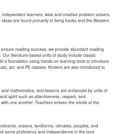
 independent learners, wise and creative problem solvers,
e ideas are found primarily in living books and the Western
 To ensure reading success, we provide abundant reading
. Our literature-based units of study include classic
ld a foundation using hands-on learning tools to introduce
ic, art, and PE classes. Kinders are also introduced to
ng, and mathematics, and lessons are enhanced by units of
and spirit such as attentiveness, respect, and
on with one another. Teachers enliven the minds of the
continents, oceans, landforms, climates, peoples, and
ained some proficiency and independence in the core