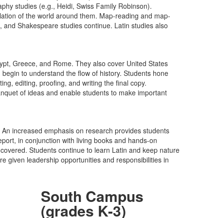
raphy studies (e.g., Heidi, Swiss Family Robinson).
ilation of the world around them. Map-reading and map-
s, and Shakespeare studies continue. Latin studies also
f Egypt, Greece, and Rome. They also cover United States
 begin to understand the flow of history. Students hone
g, editing, proofing, and writing the final copy.
h banquet of ideas and enable students to make important
es. An increased emphasis on research provides students
eport, in conjunction with living books and hands-on
ng covered. Students continue to learn Latin and keep nature
 given leadership opportunities and responsibilities in
South Campus
(grades K-3)