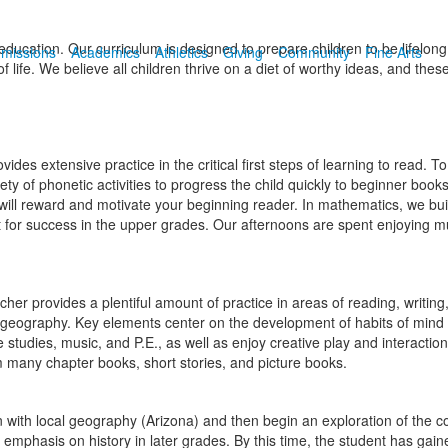
cation. Our curriculum is designed to prepare children to be lifelong,
missions
Academics
Athletics
Giving
Community
Fine Arts
 life. We believe all children thrive on a diet of worthy ideas, and thes
des extensive practice in the critical first steps of learning to read.
ety of phonetic activities to progress the child quickly to beginner books
 will reward and motivate your beginning reader. In mathematics, we bui
 for success in the upper grades. Our afternoons are spent enjoying mus
cher provides a plentiful amount of practice in areas of reading, writi
d geography. Key elements center on the development of habits of mind 
re studies, music, and P.E., as well as enjoy creative play and interacti
om many chapter books, short stories, and picture books.
in with local geography (Arizona) and then begin an exploration of the 
he emphasis on history in later grades. By this time, the student has g