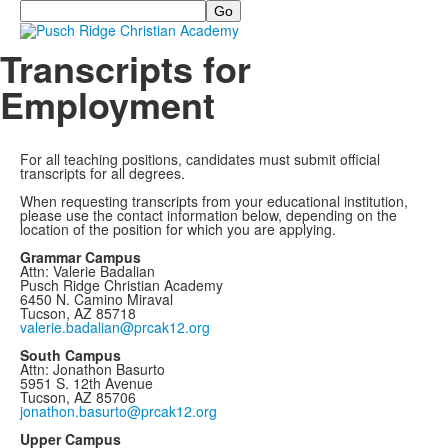
Search
Transcripts for
Employment
For all teaching positions, candidates must submit official
transcripts for all degrees.
When requesting transcripts from your educational institution,
please use the contact information below, depending on the
location of the position for which you are applying.
Grammar Campus
Attn: Valerie Badalian
Pusch Ridge Christian Academy
6450 N. Camino Miraval
Tucson, AZ 85718
valerie.badalian@prcak12.org
South Campus
Attn: Jonathon Basurto
5951 S. 12th Avenue
Tucson, AZ 85706
jonathon.basurto@prcak12.org
Upper Campus