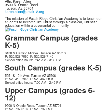
Attn: Karen Allen
9500 N. Oracle Road
Tucson, AZ 85704
karen.allen@prcak12.org
The mission of Pusch Ridge Christian Academy is to teach our
students to become like Christ through a classical, Christian
education within a covenantal community.
Grammar Campus (grades
K-5)
6450 N Camino Miraval, Tucson AZ 85718
P: 520.529.7080 F: 520.529.7140
School office hours: 7:45 AM - 3:30 PM
South Campus (grades K-5)
5951 S 12th Ave, Tucson AZ 85706
P: 520.413.7945 F: 520.467.3894
School office hours: 7:00 AM - 2:45 PM
Upper Campus (grades 6-
12)
9500 N Oracle Road, Tucson AZ 85704
P: 520.797.0107 F: 520.797.0598